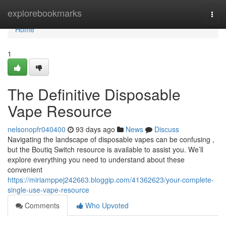
Home
explorebookmarks
Togg
navi
Home
1
The Definitive Disposable
Vape Resource
nelsonopfr040400
93 days ago
News
Discuss
Navigating the landscape of disposable vapes can be confusing ,
but the Boutiq Switch resource is available to assist you. We’ll
explore everything you need to understand about these
convenient
https://miriamppej242663.bloggip.com/41362623/your-complete-
single-use-vape-resource
Comments
Who Upvoted