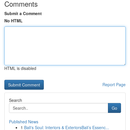
Comments
Submit a Comment
No HTML
HTML is disabled
Report Page
Search
Go
Published News
1
Bali's Soul: Interiors & ExteriorsBali’s Essenc...