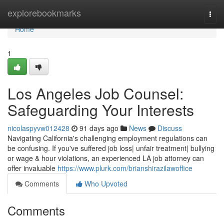
Home
explorebookmarks
Togg
navi
Home
1
Los Angeles Job Counsel:
Safeguarding Your Interests
nicolaspyvw012428
91 days ago
News
Discuss
Navigating California's challenging employment regulations can
be confusing. If you've suffered job loss| unfair treatment| bullying
or wage & hour violations, an experienced LA job attorney can
offer invaluable
https://www.plurk.com/brianshirazilawoffice
Comments
Who Upvoted
Comments