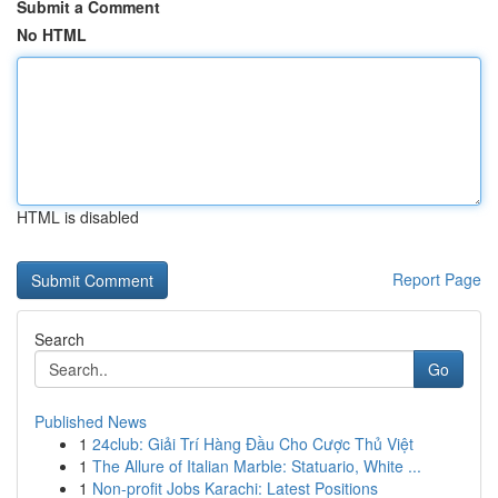
Submit a Comment
No HTML
HTML is disabled
Report Page
Search
Go
Published News
1
24club: Giải Trí Hàng Đầu Cho Cược Thủ Việt
1
The Allure of Italian Marble: Statuario, White ...
1
Non-profit Jobs Karachi: Latest Positions