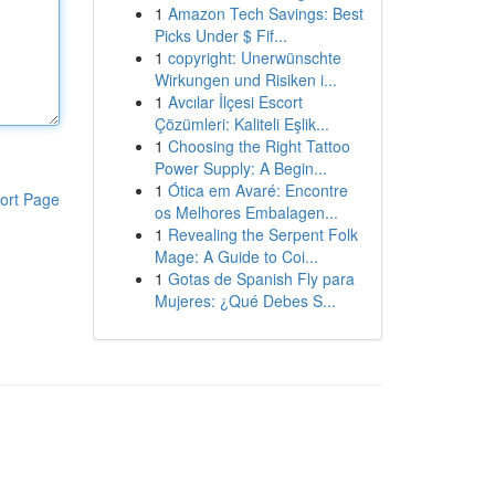
1
Amazon Tech Savings: Best
Picks Under $ Fif...
1
copyright: Unerwünschte
Wirkungen und Risiken i...
1
Avcılar İlçesi Escort
Çözümleri: Kaliteli Eşlik...
1
Choosing the Right Tattoo
Power Supply: A Begin...
1
Ótica em Avaré: Encontre
ort Page
os Melhores Embalagen...
1
Revealing the Serpent Folk
Mage: A Guide to Coi...
1
Gotas de Spanish Fly para
Mujeres: ¿Qué Debes S...