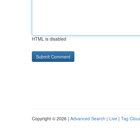
HTML is disabled
Copyright © 2026 |
Advanced Search
|
Live
|
Tag Clou