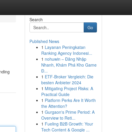
Search
Go
Published News
1
Layanan Peningkatan
Ranking Agency Indonesi...
1
nohuwin – Đăng Nhập
Nhanh, Khám Phá Kho Game
Đ...
unding
1
ETF-Broker Vergleich: Die
besten Anbieter 2024
1
Mitigating Project Risks: A
Practical Guide
1
Platform Perks Are It Worth
the Attention?
1
Gurgaon's Prime Period: A
Overview to Reti...
1
Fueling B2B Growth: Your
Tech Content & Google ...