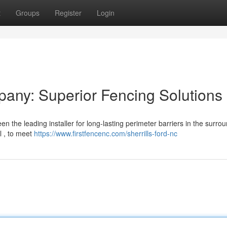
t
Groups
Register
Login
pany: Superior Fencing Solutions
 the leading installer for long-lasting perimeter barriers in the surro
yl , to meet
https://www.firstfencenc.com/sherrills-ford-nc