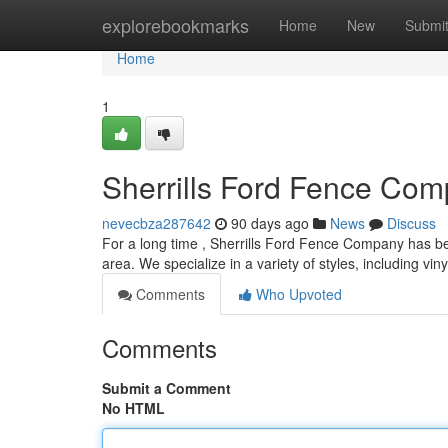
Home
explorebookmarks
Home
New
Submi
Home
1
Sherrills Ford Fence Com
nevecbza287642
90 days ago
News
Discuss
For a long time , Sherrills Ford Fence Company has been
area. We specialize in a variety of styles, including vin
Comments
Who Upvoted
Comments
Submit a Comment
No HTML