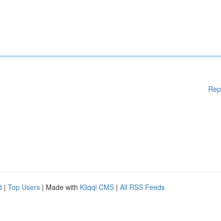
Rep
d
|
Top Users
| Made with
Kliqqi CMS
|
All RSS Feeds