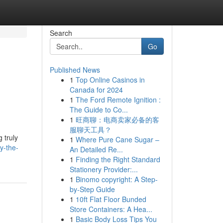
Search
Go
Published News
1
Top Online Casinos in
Canada for 2024
1
The Ford Remote Ignition :
The Guide to Co...
1
旺商聊：电商卖家必备的客
服聊天工具？
 truly
1
Where Pure Cane Sugar –
y-the-
An Detailed Re...
1
Finding the Right Standard
Stationery Provider:...
1
Binomo copyright: A Step-
by-Step Guide
1
10ft Flat Floor Bunded
Store Containers: A Hea...
1
Basic Body Loss Tips You