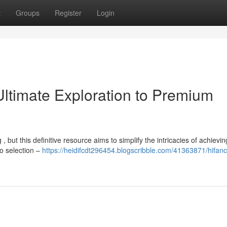
t
Groups
Register
Login
Ultimate Exploration to Premium
 but this definitive resource aims to simplify the intricacies of achieving
o selection –
https://heidifcdt296454.blogscribble.com/41363871/hifanc