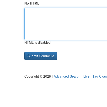
No HTML
HTML is disabled
Copyright © 2026 |
Advanced Search
|
Live
|
Tag Clou