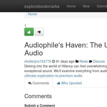
Home
explorebookmarks
Home
New
Submi
Home
1
Audiophile's Haven: The 
Audio
elodiezjno742776
91 days ago
News
Discuss
Delving into the world of Hifancy can feel overwhelming ,
exceptional sound. We’ll examine everything from audi
ultimate-exploration-to-premium-audio
Comments
Who Upvoted
Comments
Submit a Comment