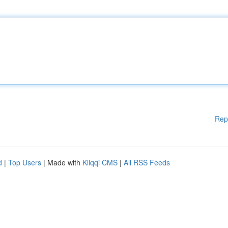
Rep
d
|
Top Users
| Made with
Kliqqi CMS
|
All RSS Feeds