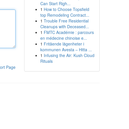
Can Start Righ...
1
How to Choose Topsfield
top Remodeling Contract...
1
Trouble Free Residential
Cleanups with Deceased...
1
FMTC Académie : parcours
en médecine chinoise e...
1
Fritående lägenheter i
kommunen Avesta – Hitta ...
1
Infusing the Air: Kush Cloud
Rituals
ort Page