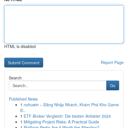
HTML is disabled
Report Page
Search
Go
Published News
1
nohuwin – Đăng Nhập Nhanh, Khám Phá Kho Game
Đ...
1
ETF-Broker Vergleich: Die besten Anbieter 2024
1
Mitigating Project Risks: A Practical Guide
1
Platform Perks Are It Worth the Attention?