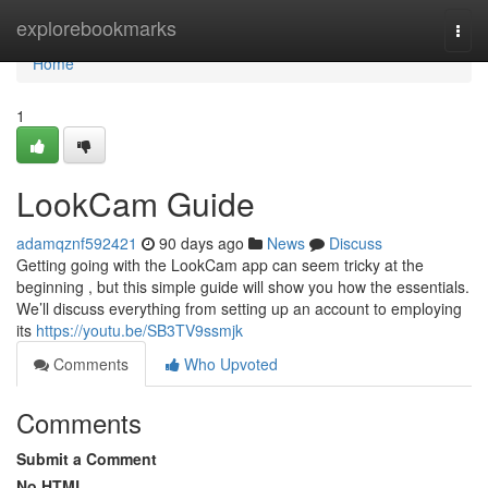
Home
explorebookmarks
Togg
navi
Home
1
LookCam Guide
adamqznf592421
90 days ago
News
Discuss
Getting going with the LookCam app can seem tricky at the
beginning , but this simple guide will show you how the essentials.
We’ll discuss everything from setting up an account to employing
its
https://youtu.be/SB3TV9ssmjk
Comments
Who Upvoted
Comments
Submit a Comment
No HTML