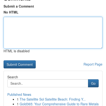
Submit a Comment
No HTML
HTML is disabled
Report Page
Search
Go
Published News
1
The Satellite Sol Satellite Beach: Finding Y...
1
Gold365: Your Comprehensive Guide to Rare Metals