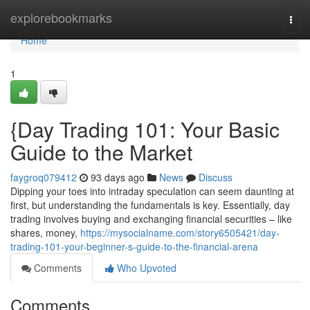
Home
explorebookmarks
Togg
navi
Home
1
{Day Trading 101: Your Basic
Guide to the Market
faygroq079412
93 days ago
News
Discuss
Dipping your toes into intraday speculation can seem daunting at
first, but understanding the fundamentals is key. Essentially, day
trading involves buying and exchanging financial securities – like
shares, money,
https://mysocialname.com/story6505421/day-
trading-101-your-beginner-s-guide-to-the-financial-arena
Comments
Who Upvoted
Comments