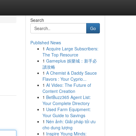
Search
Go
Published News
1
Acquire Large Subscribers:
The Top Resource
1
Gameplus 娛樂城：新手必
讀攻略
1
A Chemist & Daddy Sauce
Flavors : Your Cyprio...
1
AI Video: The Future of
Content Creation
1
BetBuzz365 Agent List:
Your Complete Directory
1
Used Farm Equipment:
Your Guide to Savings
1
Nén ảnh: Giải pháp tối ưu
cho dung lượng
1
Inspire Young Minds: