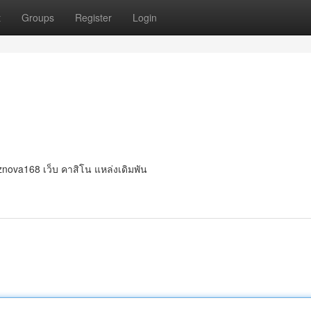
t
Groups
Register
Login
 znova168 เว็บ คาสิโน แหล่งเดิมพัน