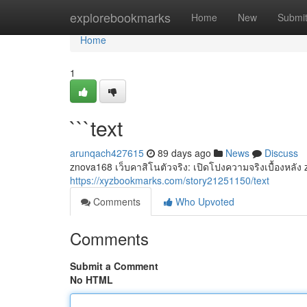
Home
explorebookmarks
Home
New
Submi
Home
1
```text
arunqach427615
89 days ago
News
Discuss
znova168 เว็บคาสิโนตัวจริง: เปิดโปงความจริงเบื้องหลัง
https://xyzbookmarks.com/story21251150/text
Comments
Who Upvoted
Comments
Submit a Comment
No HTML