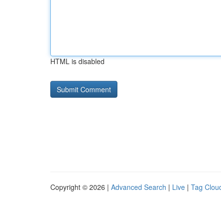
HTML is disabled
Copyright © 2026 |
Advanced Search
|
Live
|
Tag Clou