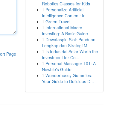
Robotics Classes for Kids
1
Personalize Artificial
Intelligence Content: In...
1
Green Travel
1
International Macro
Investing: A Basic Guide...
1
Dewataspin Slot: Panduan
Lengkap dan Strategi M...
1
Is Industrial Solar Worth the
ort Page
Investment for Co...
1
Personal Massager 101: A
Newbie's Guide
1
Wonderhussy Gummies:
Your Guide to Delicious D...