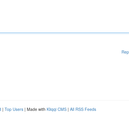
Rep
d
|
Top Users
| Made with
Kliqqi CMS
|
All RSS Feeds