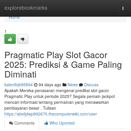
Home
explorebookmarks
Togg
navi
Home
1
Pragmatic Play Slot Gacor
2025: Prediksi & Game Paling
Diminati
kalenlfq695894
94 days ago
News
Discuss
Apakah Mereka penasaran mengenai prediksi slot gacor
Pragmatic Play untuk periode 2025? Segala pemain jackpot
mencari informasi tentang permainan yang menawarkan
pembayaran besar . Tulisan
https://abeljdwp892670.thecomputerwiki.com/user
Comments
Who Upvoted