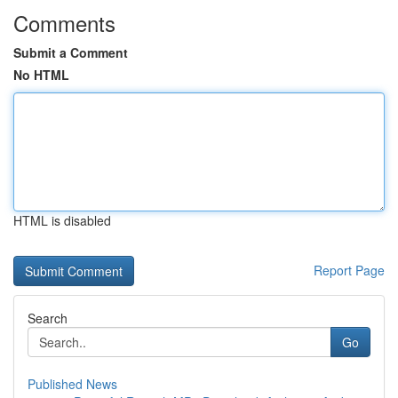
Comments
Submit a Comment
No HTML
HTML is disabled
Report Page
Search
Go
Published News