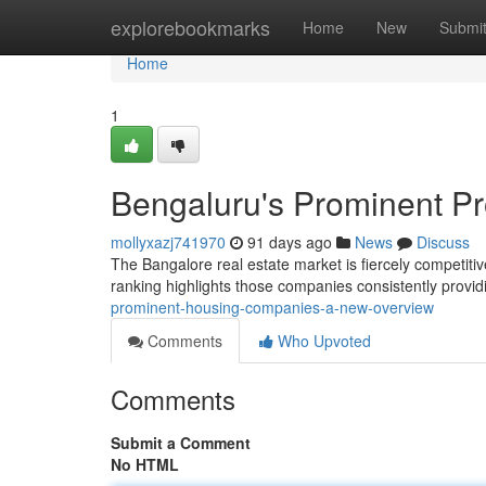
Home
explorebookmarks
Home
New
Submi
Home
1
Bengaluru's Prominent P
mollyxazj741970
91 days ago
News
Discuss
The Bangalore real estate market is fiercely competitiv
ranking highlights those companies consistently provid
prominent-housing-companies-a-new-overview
Comments
Who Upvoted
Comments
Submit a Comment
No HTML