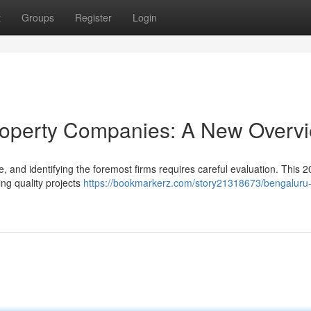
t
Groups
Register
Login
roperty Companies: A New Overv
e, and identifying the foremost firms requires careful evaluation. This 
ing quality projects
https://bookmarkerz.com/story21318673/bengaluru-