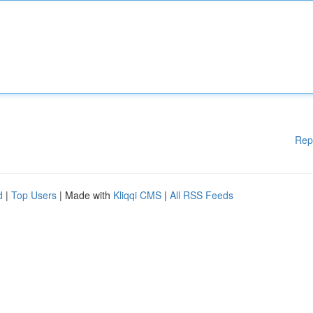
Rep
d
|
Top Users
| Made with
Kliqqi CMS
|
All RSS Feeds