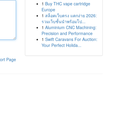
1
Buy THC vape cartridge
Europe
1
สล็อตเว็บตรง แตกง่าย 2026:
รวมเว็บชั้นนำพร้อมโป...
1
Aluminium CNC Machining:
Precision and Performance
1
Swift Caravans For Auction:
Your Perfect Holida...
ort Page