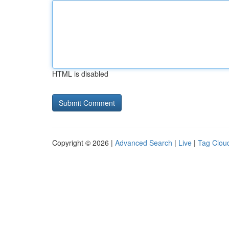
HTML is disabled
Copyright © 2026 |
Advanced Search
|
Live
|
Tag Clou