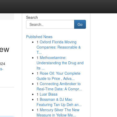
Search
Go
Published News
1
Oxford Florida Moving
iew
Companies: Reasonable &
T...
1
Methoxetamine:
Understanding the Drug and
2024
Its ...
s-
1
Rose Oil: Your Complete
Guide to Price , Adva...
1
Connecting Amibroker to
Real-Time Data: A Compr...
1
Luar Biasa
1
Bossman & DJ Mac
Featuring Tan Up Deh an...
1
Mercury Silver The New
Measure in Yellow Me...