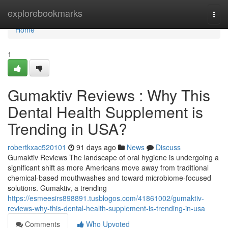
Home
explorebookmarks
Togg
navi
Home
1
Gumaktiv Reviews : Why This
Dental Health Supplement is
Trending in USA?
robertkxac520101
91 days ago
News
Discuss
Gumaktiv Reviews The landscape of oral hygiene is undergoing a
significant shift as more Americans move away from traditional
chemical-based mouthwashes and toward microbiome-focused
solutions. Gumaktiv, a trending
https://esmeesirs898891.tusblogos.com/41861002/gumaktiv-
reviews-why-this-dental-health-supplement-is-trending-in-usa
Comments
Who Upvoted