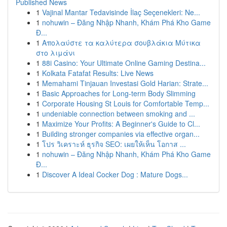
Published News
1
Vajinal Mantar Tedavisinde İlaç Seçenekleri: Ne...
1
nohuwin – Đăng Nhập Nhanh, Khám Phá Kho Game
Đ...
1
Απολαύστε τα καλύτερα σουβλάκια Μύτικα
στο λιμάνι
1
88i Casino: Your Ultimate Online Gaming Destina...
1
Kolkata Fatafat Results: Live News
1
Memahami Tinjauan Investasi Gold Harian: Strate...
1
Basic Approaches for Long-term Body Slimming
1
Corporate Housing St Louis for Comfortable Temp...
1
undeniable connection between smoking and ...
1
Maximize Your Profits: A Beginner's Guide to Cl...
1
Building stronger companies via effective organ...
1
โปร วิเคราะห์ ธุรกิจ SEO: เผยให้เห็น โอกาส ...
1
nohuwin – Đăng Nhập Nhanh, Khám Phá Kho Game
Đ...
1
Discover A Ideal Cocker Dog : Mature Dogs...