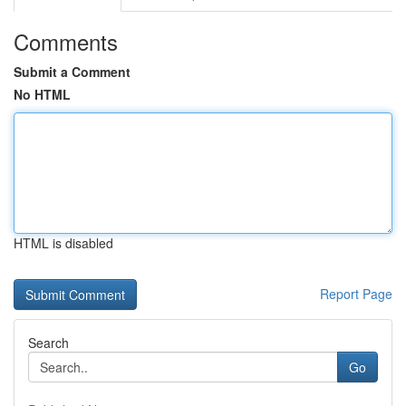
Comments
Submit a Comment
No HTML
HTML is disabled
Report Page
Search
Go