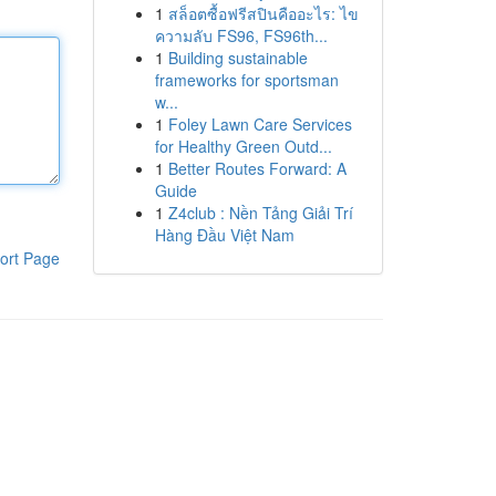
1
สล็อตซื้อฟรีสปินคืออะไร: ไข
ความลับ FS96, FS96th...
1
Building sustainable
frameworks for sportsman
w...
1
Foley Lawn Care Services
for Healthy Green Outd...
1
Better Routes Forward: A
Guide
1
Z4club : Nền Tảng Giải Trí
Hàng Đầu Việt Nam
ort Page