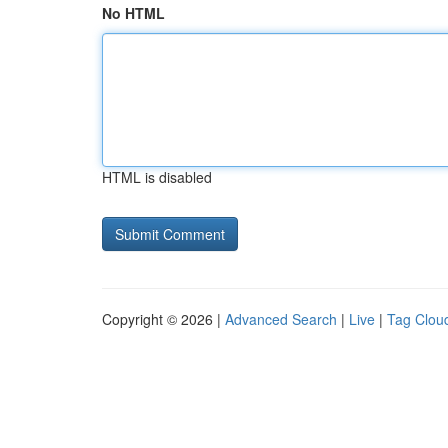
No HTML
HTML is disabled
Copyright © 2026 |
Advanced Search
|
Live
|
Tag Clou