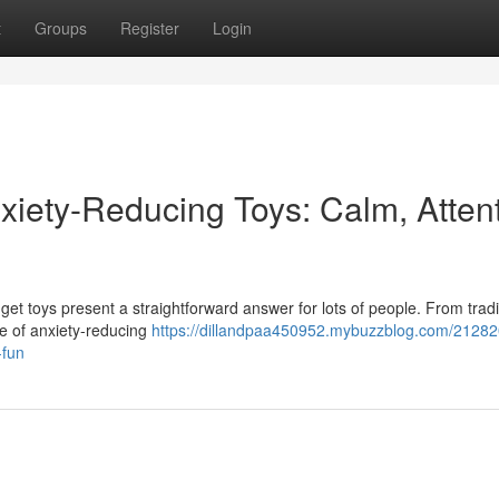
t
Groups
Register
Login
xiety-Reducing Toys: Calm, Attent
get toys present a straightforward answer for lots of people. From tradi
pe of anxiety-reducing
https://dillandpaa450952.mybuzzblog.com/21282
-fun