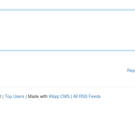
Rep
d
|
Top Users
| Made with
Kliqqi CMS
|
All RSS Feeds