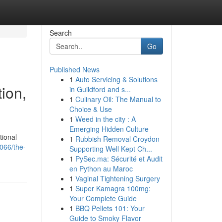
Search
Go
Published News
1
Auto Servicing & Solutions
ion,
in Guildford and s...
1
Culinary Oil: The Manual to
Choice & Use
1
Weed in the city : A
Emerging Hidden Culture
tional
1
Rubbish Removal Croydon
066/the-
Supporting Well Kept Ch...
1
PySec.ma: Sécurité et Audit
en Python au Maroc
1
Vaginal Tightening Surgery
1
Super Kamagra 100mg:
Your Complete Guide
1
BBQ Pellets 101: Your
Guide to Smoky Flavor