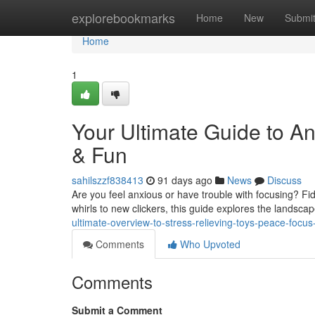
Home
explorebookmarks
Home
New
Submi
Home
1
Your Ultimate Guide to An
& Fun
sahilszzf838413
91 days ago
News
Discuss
Are you feel anxious or have trouble with focusing? Fid
whirls to new clickers, this guide explores the landsca
ultimate-overview-to-stress-relieving-toys-peace-focus
Comments
Who Upvoted
Comments
Submit a Comment