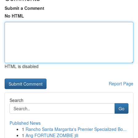
Submit a Comment
No HTML
HTML is disabled
Report Page
Search
Go
Published News
1
Rancho Santa Margarita's Premier Specialized Bo...
1
Ang FORTUNE ZOMBIE jili