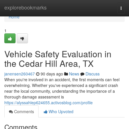
Home
explorebookmarks
Togg
navi
Home
1
Vehicle Safety Evaluation in
the Cedar Hill Area, TX
janensen260467
90 days ago
News
Discuss
When you're involved in an accident, the first moments can feel
overwhelming. Whether you've experienced a significant crash
near the local community, understanding the importance of a
thorough damage assessment is
https://alyssahlep624655.activosblog.com/profile
Comments
Who Upvoted
Comments