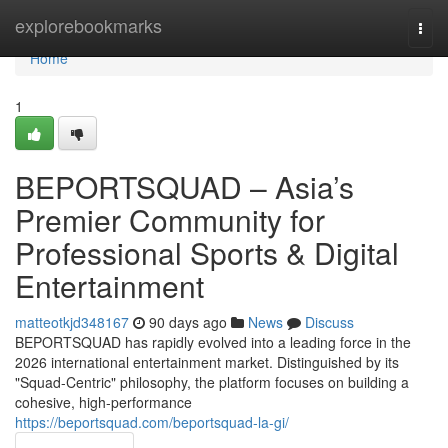
Home
explorebookmarks
Togg
navi
Home
1
BEPORTSQUAD – Asia’s
Premier Community for
Professional Sports & Digital
Entertainment
matteotkjd348167
90 days ago
News
Discuss
BEPORTSQUAD has rapidly evolved into a leading force in the
2026 international entertainment market. Distinguished by its
"Squad-Centric" philosophy, the platform focuses on building a
cohesive, high-performance
https://beportsquad.com/beportsquad-la-gi/