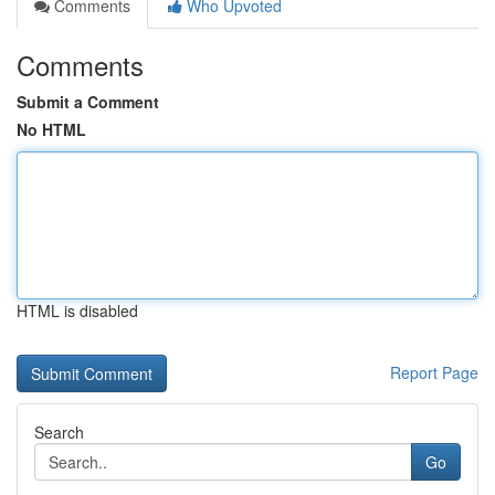
Comments
Who Upvoted
Comments
Submit a Comment
No HTML
HTML is disabled
Report Page
Search
Go