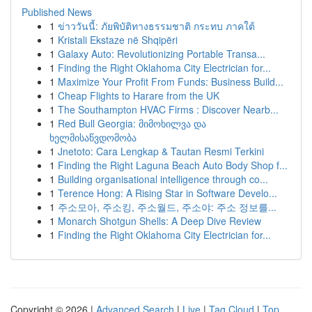
Published News
1
ข่าววันนี้: ภัยพิบัติทางธรรมชาติ กระทบ ภาคใต้
1
Kristali Ekstaze në Shqipëri
1
Galaxy Auto: Revolutionizing Portable Transa...
1
Finding the Right Oklahoma City Electrician for...
1
Maximize Your Profit From Funds: Business Build...
1
Cheap Flights to Harare from the UK
1
The Southampton HVAC Firms : Discover Nearb...
1
Red Bull Georgia: მიმოხილვა და
ხელმისაწვდომობა
1
Jnetoto: Cara Lengkap & Tautan Resmi Terkini
1
Finding the Right Laguna Beach Auto Body Shop f...
1
Building organisational intelligence through co...
1
Terence Hong: A Rising Star in Software Develo...
1
주소모아, 주소킹, 주소월드, 주소야: 주소 정보를...
1
Monarch Shotgun Shells: A Deep Dive Review
1
Finding the Right Oklahoma City Electrician for...
Copyright © 2026 |
Advanced Search
|
Live
|
Tag Cloud
|
Top