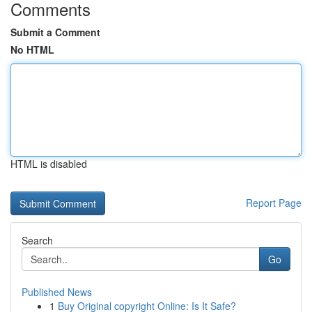
Comments
Submit a Comment
No HTML
HTML is disabled
Report Page
Search
Go
Published News
1
Buy Original copyright Online: Is It Safe?