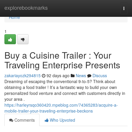
Home
explorebookmarks
Togg
navi
Home
1
Buy a Cuisine Trailer : Your
Traveling Enterprise Presents
zakariayozk294815
92 days ago
News
Discuss
Dreaming of escaping the conventional 9-to-5? Think about
obtaining a food trailer ! It’s a fantastic way to build your own
personalized food venture and connect with customers directly in
your area .
https://harleyrsqo360420.mpeblog.com/74365283/acquire-a-
mobile-trailer-your-traveling-enterprise-beckons
Comments
Who Upvoted