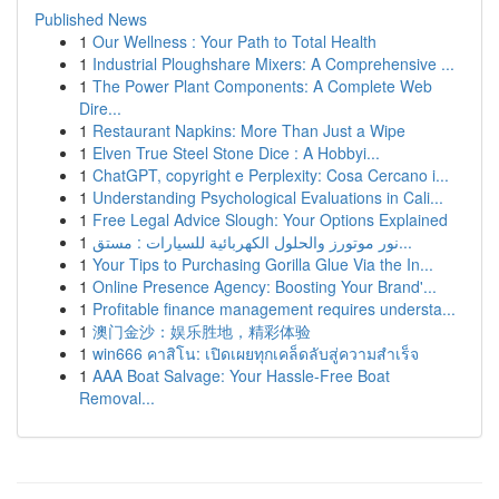
Published News
1
Our Wellness : Your Path to Total Health
1
Industrial Ploughshare Mixers: A Comprehensive ...
1
The Power Plant Components: A Complete Web
Dire...
1
Restaurant Napkins: More Than Just a Wipe
1
Elven True Steel Stone Dice : A Hobbyi...
1
ChatGPT, copyright e Perplexity: Cosa Cercano i...
1
Understanding Psychological Evaluations in Cali...
1
Free Legal Advice Slough: Your Options Explained
1
نور موتورز والحلول الكهربائية للسيارات : مستق...
1
Your Tips to Purchasing Gorilla Glue Via the In...
1
Online Presence Agency: Boosting Your Brand'...
1
Profitable finance management requires understa...
1
澳门金沙：娱乐胜地，精彩体验
1
win666 คาสิโน: เปิดเผยทุกเคล็ดลับสู่ความสำเร็จ
1
AAA Boat Salvage: Your Hassle-Free Boat
Removal...