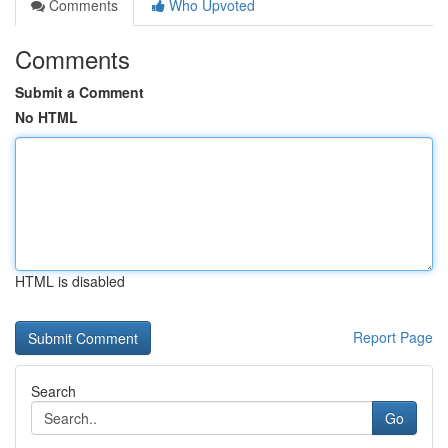
Comments
Who Upvoted
Comments
Submit a Comment
No HTML
HTML is disabled
Report Page
Search
Go