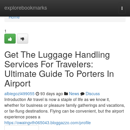
Home
explorebookmarks
Togg
navi
Home
1
Get The Luggage Handling
Services For Travelers:
Ultimate Guide To Porters In
Airport
albiegozl499055
93 days ago
News
Discuss
Introduction Air travel is now a staple of life as we know it,
whether for business or pleasure family gatherings and vacations,
or far-flung destinations. Flying can be convenient, but the airport
experience poses a
https://owaingvth065043.bloggazzo.com/profile