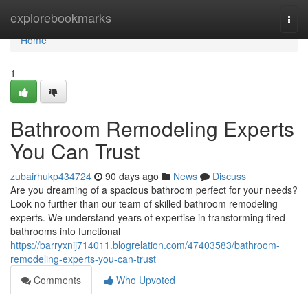
Home
explorebookmarks
Togg
navi
Home
1
Bathroom Remodeling Experts
You Can Trust
zubairhukp434724
90 days ago
News
Discuss
Are you dreaming of a spacious bathroom perfect for your needs?
Look no further than our team of skilled bathroom remodeling
experts. We understand years of expertise in transforming tired
bathrooms into functional
https://barryxnij714011.blogrelation.com/47403583/bathroom-
remodeling-experts-you-can-trust
Comments
Who Upvoted