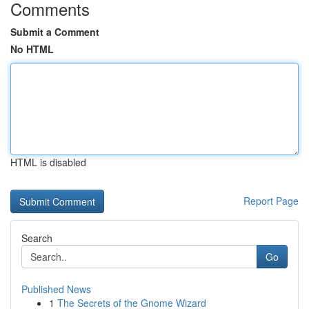
Comments
Submit a Comment
No HTML
HTML is disabled
Report Page
Search
Go
Published News
1
The Secrets of the Gnome Wizard