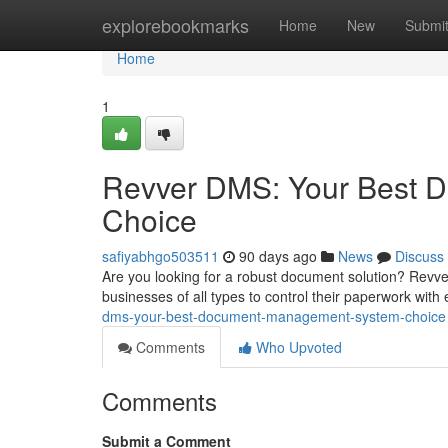
Home
explorebookmarks
Home
New
Submi
Home
1
Revver DMS: Your Best 
Choice
safiyabhgo503511
90 days ago
News
Discuss
Are you looking for a robust document solution? Revve
businesses of all types to control their paperwork with 
dms-your-best-document-management-system-choice
Comments
Who Upvoted
Comments
Submit a Comment