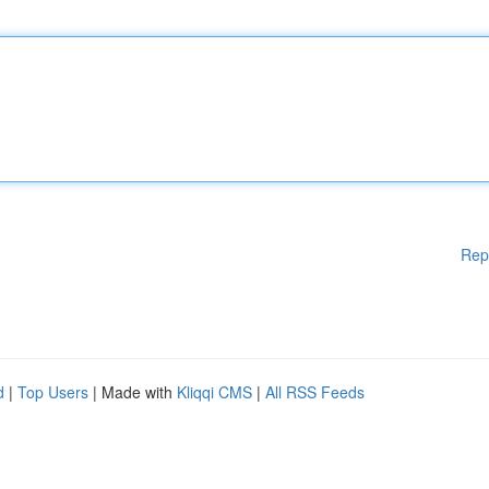
Rep
d
|
Top Users
| Made with
Kliqqi CMS
|
All RSS Feeds