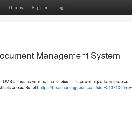
t
Groups
Register
Login
Document Management System
r DMS shines as your optimal choice. This powerful platform enables
effectiveness. Benefit
https://bookmarkingquest.com/story21371005/rev