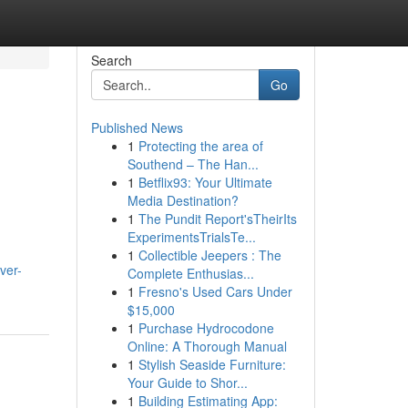
Search
Go
Published News
1
Protecting the area of
Southend – The Han...
1
Betflix93: Your Ultimate
Media Destination?
1
The Pundit Report'sTheirIts
ExperimentsTrialsTe...
1
Collectible Jeepers : The
ver-
Complete Enthusias...
1
Fresno's Used Cars Under
$15,000
1
Purchase Hydrocodone
Online: A Thorough Manual
1
Stylish Seaside Furniture:
Your Guide to Shor...
1
Building Estimating App: