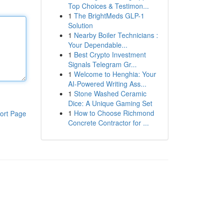
Top Choices & Testimon...
1
The BrightMeds GLP-1
Solution
1
Nearby Boiler Technicians :
Your Dependable...
1
Best Crypto Investment
Signals Telegram Gr...
1
Welcome to Henghia: Your
AI-Powered Writing Ass...
1
Stone Washed Ceramic
Dice: A Unique Gaming Set
1
How to Choose Richmond
ort Page
Concrete Contractor for ...