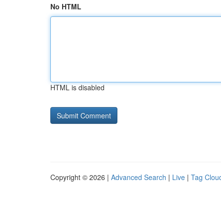
No HTML
HTML is disabled
Copyright © 2026 |
Advanced Search
|
Live
|
Tag Clou