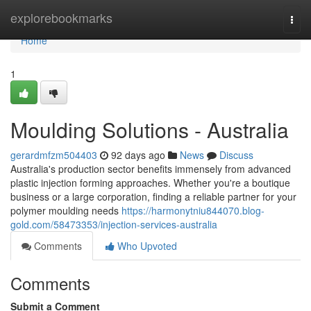
Home
explorebookmarks
Togg
navi
Home
1
Moulding Solutions - Australia
gerardmfzm504403
92 days ago
News
Discuss
Australia's production sector benefits immensely from advanced
plastic injection forming approaches. Whether you're a boutique
business or a large corporation, finding a reliable partner for your
polymer moulding needs
https://harmonytniu844070.blog-
gold.com/58473353/injection-services-australia
Comments
Who Upvoted
Comments
Submit a Comment