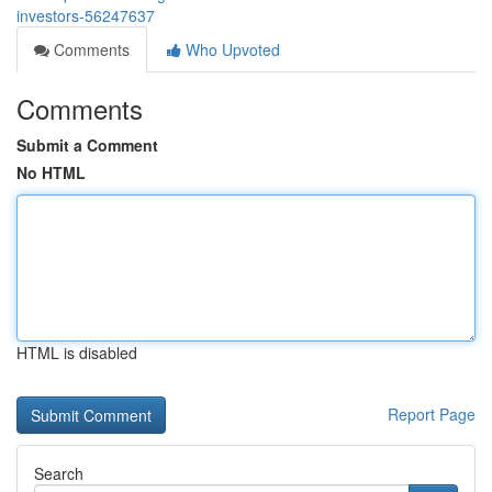
investors-56247637
Comments
Who Upvoted
Comments
Submit a Comment
No HTML
HTML is disabled
Report Page
Search