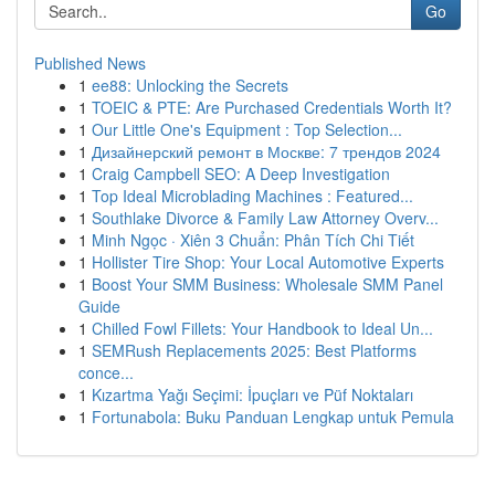
Go
Published News
1
ee88: Unlocking the Secrets
1
TOEIC & PTE: Are Purchased Credentials Worth It?
1
Our Little One's Equipment : Top Selection...
1
Дизайнерский ремонт в Москве: 7 трендов 2024
1
Craig Campbell SEO: A Deep Investigation
1
Top Ideal Microblading Machines : Featured...
1
Southlake Divorce & Family Law Attorney Overv...
1
Minh Ngọc · Xiên 3 Chuẩn: Phân Tích Chi Tiết
1
Hollister Tire Shop: Your Local Automotive Experts
1
Boost Your SMM Business: Wholesale SMM Panel
Guide
1
Chilled Fowl Fillets: Your Handbook to Ideal Un...
1
SEMRush Replacements 2025: Best Platforms
conce...
1
Kızartma Yağı Seçimi: İpuçları ve Püf Noktaları
1
Fortunabola: Buku Panduan Lengkap untuk Pemula