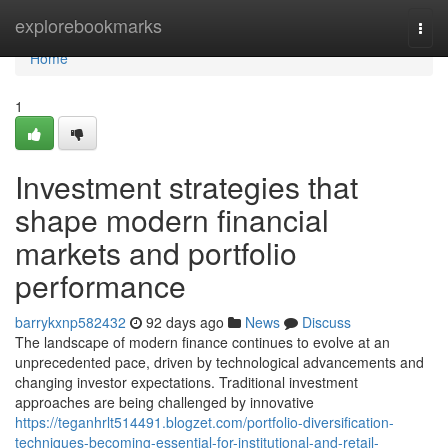
Home
explorebookmarks
Togg
navi
Home
1
Investment strategies that
shape modern financial
markets and portfolio
performance
barrykxnp582432
92 days ago
News
Discuss
The landscape of modern finance continues to evolve at an
unprecedented pace, driven by technological advancements and
changing investor expectations. Traditional investment
approaches are being challenged by innovative
https://teganhrlt514491.blogzet.com/portfolio-diversification-
techniques-becoming-essential-for-institutional-and-retail-