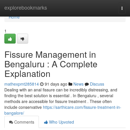
Home
explorebookmarks
Togg
navi
Home
1
Fissure Management in
Bengaluru : A Complete
Explanation
mathexpmt285814
91 days ago
News
Discuss
Dealing with an anal fissure can be incredibly distressing, and
finding the best solution is essential . In Bengaluru , several
methods are accessible for fissure treatment . These often
include conservative
https://sarthicare.com/fissure-treatment-in-
bangalore/
Comments
Who Upvoted