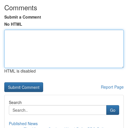
Comments
Submit a Comment
No HTML
HTML is disabled
Report Page
Search
Go
Published News