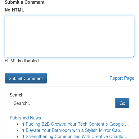
Submit a Comment
No HTML
HTML is disabled
Report Page
Search
Go
Published News
1
Fueling B2B Growth: Your Tech Content & Google ...
1
Elevate Your Bathroom with a Stylish Mirror Cab...
1
Strengthening Communities With Creative Charita...