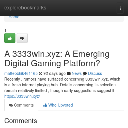
Home
explorebookmarks
Togg
navi
Home
1
A 3333win.xyz: A Emerging
Digital Gaming Platform?
matteobkik461165
92 days ago
News
Discuss
Recently , rumors have surfaced concerning 3333win.xyz, which
is a fresh internet playing hub. Details concerning its selection
remain relatively limited , though early suggestions suggest it
https://3333win.xyz/
Comments
Who Upvoted
Comments