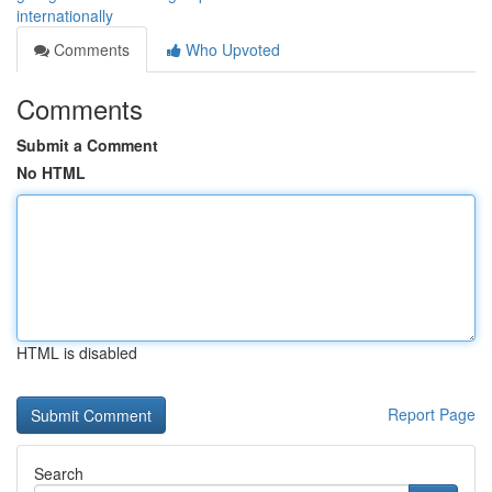
internationally
Comments
Who Upvoted
Comments
Submit a Comment
No HTML
HTML is disabled
Report Page
Search