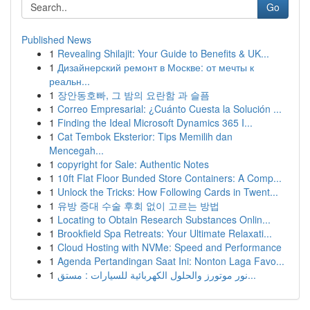
Go
Published News
1
Revealing Shilajit: Your Guide to Benefits & UK...
1
Дизайнерский ремонт в Москве: от мечты к
реальн...
1
장안동호빠, 그 밤의 요란함 과 슬픔
1
Correo Empresarial: ¿Cuánto Cuesta la Solución ...
1
Finding the Ideal Microsoft Dynamics 365 I...
1
Cat Tembok Eksterior: Tips Memilih dan
Mencegah...
1
copyright for Sale: Authentic Notes
1
10ft Flat Floor Bunded Store Containers: A Comp...
1
Unlock the Tricks: How Following Cards in Twent...
1
유방 증대 수술 후회 없이 고르는 방법
1
Locating to Obtain Research Substances Onlin...
1
Brookfield Spa Retreats: Your Ultimate Relaxati...
1
Cloud Hosting with NVMe: Speed and Performance
1
Agenda Pertandingan Saat Ini: Nonton Laga Favo...
1
نور موتورز والحلول الكهربائية للسيارات : مستق...