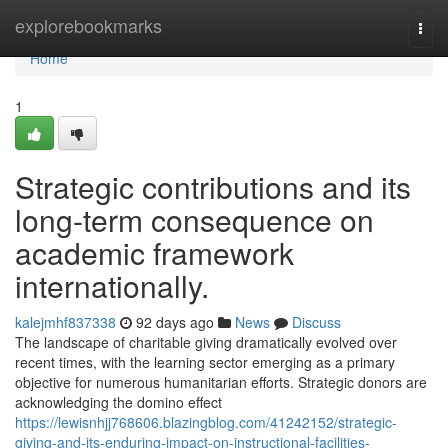
Home
explorebookmarks
Togg
navi
Home
1
Strategic contributions and its
long-term consequence on
academic framework
internationally.
kalejmhf837338
92 days ago
News
Discuss
The landscape of charitable giving dramatically evolved over
recent times, with the learning sector emerging as a primary
objective for numerous humanitarian efforts. Strategic donors are
acknowledging the domino effect
https://lewisnhjj768606.blazingblog.com/41242152/strategic-
giving-and-its-enduring-impact-on-instructional-facilities-