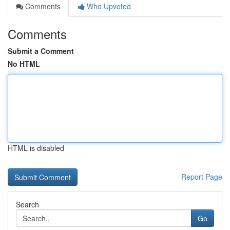
Comments
Who Upvoted
Comments
Submit a Comment
No HTML
HTML is disabled
Report Page
Search
Go