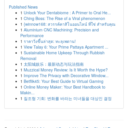
Published News
1
Unlock Your Dentabiome : A Primer to Oral He...
1
Ching Boss: The Rise of a Viral phenomenon
1
{winnow168: สวรรค์คาสิโนออนไลน์ ที่ใช่ สำหรับคุณ
1
Aluminium CNC Machining: Precision and
Performance
1
ราคาวิ่งขึ้นล่าสุด: ทะลุเพดาน!
1
View Talay 6: Your Prime Pattaya Apartment ...
1
Sustainable Home Upkeep Through Rubbish
Removal
1
太阳城娱乐：最新动态与玩法指南
1
Muzzical Money Review: Is It Worth the Hype?
1
Improve The Privacy with Decorative Window...
1
Betflik45: Your Best Guide to Virtual Gaming
1
Online Money Maker: Your Best Handbook to
Makin...
1
질조형 기회: 변화를 바라는 미녀들을 대상인 결정