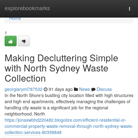
Home
explorebookmarks
Togg
navi
Home
1
Making Decluttering Simple
with North Sydney Waste
Collection
georgiaryml787532
91 days ago
News
Discuss
In the North Shore's bustling city location filled with high structures
and high end apartments, effectively managing the challenges of
handling city waste is a significant job for the regional
neighborhood. North
https://jonaswbhd220482.blogolize.com/efficient-residential-or-
commercial-property-waste-removal-through-north-sydney-waste-
collection-services-80358848