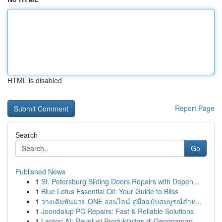
HTML is disabled
Report Page
Search
Go
Published News
1
St. Petersburg Sliding Doors Repairs with Depen...
1
Blue Lotus Essential Oil: Your Guide to Bliss
1
วางเดิมพันมวย ONE ออนไลน์ คู่มือฉบับสมบูรณ์สำห...
1
Joondalup PC Repairs: Fast & Reliable Solutions
1
Laptop AI: Revolusi Produktivitas di Genggaman