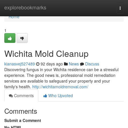
Home
explorebookmarks
Togg
navi
Home
1
Wichita Mold Cleanup
kianasvej527489
92 days ago
News
Discuss
Discovering fungus in your Wichita residence can be a stressful
experience. The good news is, professional mold remediation
services are available to safeguard your property and your
family's health.
http://wichitamoldremoval.com/
Comments
Who Upvoted
Comments
Submit a Comment
No HTML