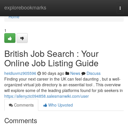
Home
explorebookmarks
Togg
navi
Home
1
British Job Search : Your
Online Job Listing Guide
heidiuvmz905596
90 days ago
News
Discuss
Finding your next career in the UK can feel daunting , but a well-
organized virtual job directory is an essential tool . This overview
will explore some of the leading platforms found for job seekers in
https://allenyzic094858.salesmanwiki.com/user
Comments
Who Upvoted
Comments