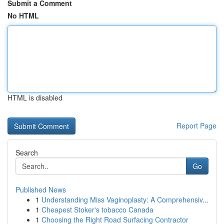
Submit a Comment
No HTML
HTML is disabled
Report Page
Search
Go
Published News
1
Understanding Miss Vaginoplasty: A Comprehensiv...
1
Cheapest Stoker's tobacco Canada
1
Choosing the Right Road Surfacing Contractor