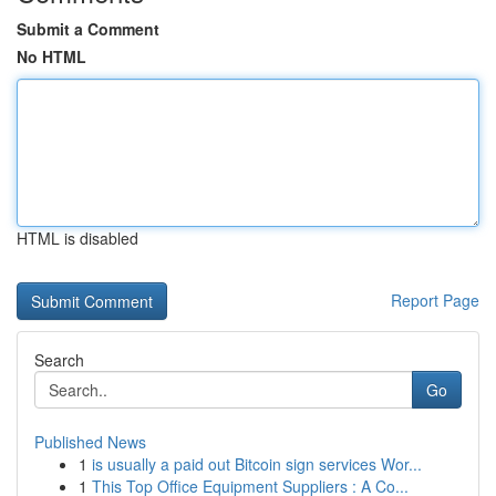
Submit a Comment
No HTML
HTML is disabled
Report Page
Search
Go
Published News
1
is usually a paid out Bitcoin sign services Wor...
1
This Top Office Equipment Suppliers : A Co...