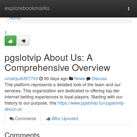
Home
explorebookmarks
Togg
navi
Home
1
pgslotvip About Us: A
Comprehensive Overview
umairjozk357703
90 days ago
News
Discuss
This platform represents a detailed look of the team and our
services. This organization are dedicated to offering top-tier
internet betting experiences to loyal players. Starting with our
history to our purpose, this
https://www.pgslotvip.fun/pgslotvip-
about-us
Comments
Who Upvoted
Comments