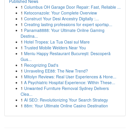
Published News
1
Columbus OH Garage Door Repair: Fast, Reliable ...
1
Ketoconazole: Your Complete Overview
1
Construct Your Desi Ancestry Digitally :...
1
Creating lasting professions for expert sportsp...
1
Panama8888: Your Ultimate Online Gaming
Destina...
1
Hotel Tropea: La Tua Oasi sul Mare
1
Trusted Mobile Welders Near You
1
Meniu Happy Restaurant București: Descoperă
Gus...
1
Recognizing Dad's
1
Unraveling EE88: The New Trend?
1
Mitolyn Reviews: Real User Experiences & Hone...
1
A Psychiatric Hospital Experience: Within These...
1
Unwanted Furniture Removal Sydney Delivers
Clea...
1
AI SEO: Revolutionizing Your Search Strategy
1
88m: Your Ultimate Online Casino Destination