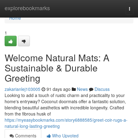
Home
explorebookmarks
Togg
navi
Home
1
Welcome Natural Mats: A
Sustainable & Durable
Greeting
zakarianlej103005
91 days ago
News
Discuss
Looking to add a touch of rustic charm and practicality to your
home's entryway? Coconut doormats offer a fantastic solution,
blending beautiful aesthetics with incredible longevity. Crafted
from the fibrous husk of
https://myeasybookmarks.com/story6888585/greet-coir-rugs-a-
natural-long-lasting-greeting
Comments
Who Upvoted