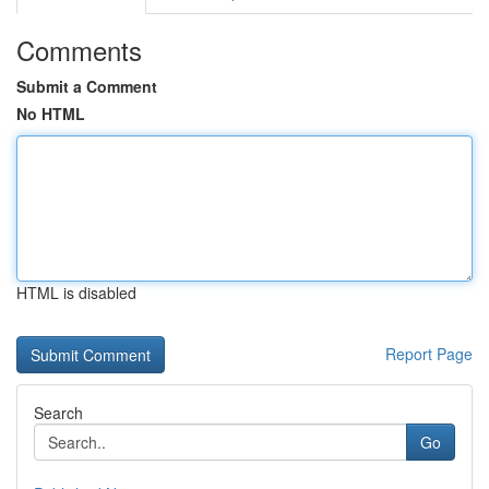
Comments
Submit a Comment
No HTML
HTML is disabled
Report Page
Search
Go