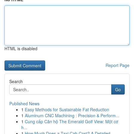
HTML is disabled
Report Page
Search
Go
Published News
1
Easy Methods for Sustainable Fat Reduction
1
Aluminum CNC Machining : Precision & Perform...
1
Cung cấp Căn hộ The Emerald Golf View: Một cơ
h...
1
How Much Does a Taxi Cab Cost? A Detailed