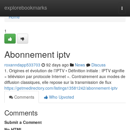
Home
explorebookmarks
Togg
navi
Home
1
Abonnement iptv
roxanndapp533703
92 days ago
News
Discuss
1. Origines et évolution de l’IPTV • Définition initiale : IPTV signifie
« télévision par protocole Internet ». Contrairement aux modes de
diffusion classiques, elle repose sur la transmission de flux
https://getmedirectory.com/listings13581242/abonnement-iptv
Comments
Who Upvoted
Comments
Submit a Comment
No HTML