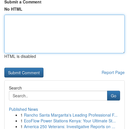
Submit a Comment
No HTML
HTML is disabled
Report Page
Search
Go
Published News
1
Rancho Santa Margarita's Leading Professional F...
1
EcoFlow Power Stations Kenya: Your Ultimate St...
1
America 250 Veterans: Investigative Reports on ...