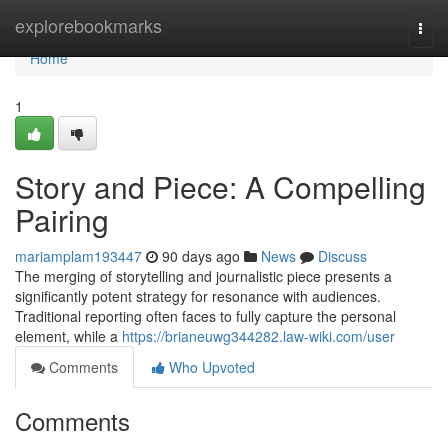
Home
explorebookmarks
Togg
navi
Home
1
Story and Piece: A Compelling
Pairing
mariamplam193447
90 days ago
News
Discuss
The merging of storytelling and journalistic piece presents a
significantly potent strategy for resonance with audiences.
Traditional reporting often faces to fully capture the personal
element, while a
https://brianeuwg344282.law-wiki.com/user
Comments
Who Upvoted
Comments