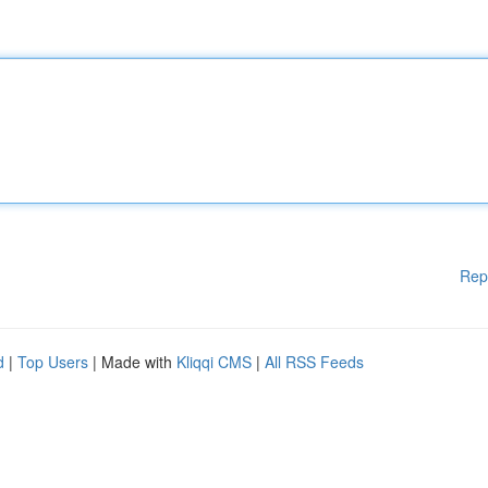
Rep
d
|
Top Users
| Made with
Kliqqi CMS
|
All RSS Feeds