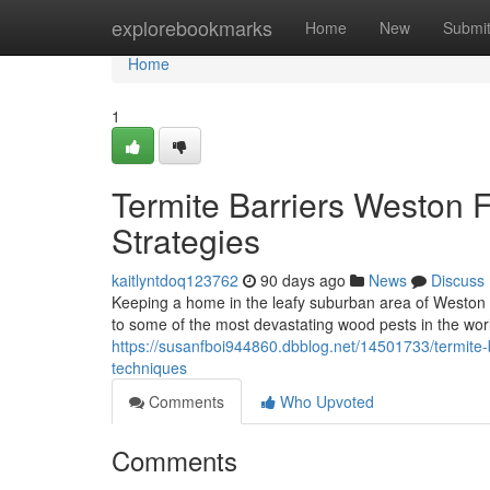
Home
explorebookmarks
Home
New
Submi
Home
1
Termite Barriers Weston 
Strategies
kaitlyntdoq123762
90 days ago
News
Discuss
Keeping a home in the leafy suburban area of Weston n
to some of the most devastating wood pests in the wor
https://susanfboi944860.dbblog.net/14501733/termite-b
techniques
Comments
Who Upvoted
Comments