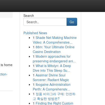
Search
Go
Published News
1
Shade Net Making Machine
Video: A Comprehensive...
1
88m: Your Ultimate Online
Casino Destination
1
Modern approaches for
preserving endangered ani...
a is home
1
What is Mitolyn: A Deep
Dive into This Sleep Su...
tion-
1
Aasimar Divine Soul
Sorcerer: Radiant Magic
1
Ibogaine Administration
Perth: A Comprehensiv...
1
정품 비아그라 구매: 안전하
고 확실한 방법은?
1
Finding the Right Custom