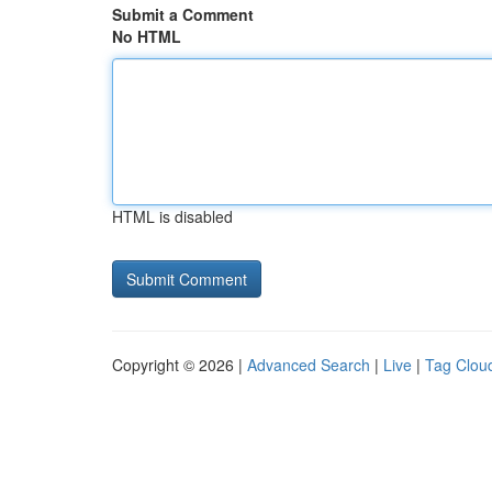
Submit a Comment
No HTML
HTML is disabled
Copyright © 2026 |
Advanced Search
|
Live
|
Tag Clou