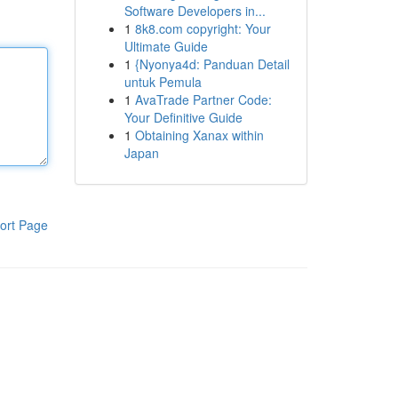
Software Developers in...
1
8k8.com copyright: Your
Ultimate Guide
1
{Nyonya4d: Panduan Detail
untuk Pemula
1
AvaTrade Partner Code:
Your Definitive Guide
1
Obtaining Xanax within
Japan
ort Page