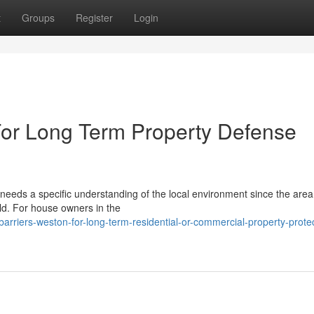
t
Groups
Register
Login
For Long Term Property Defense
eeds a specific understanding of the local environment since the are
ld. For house owners in the
arriers-weston-for-long-term-residential-or-commercial-property-protec