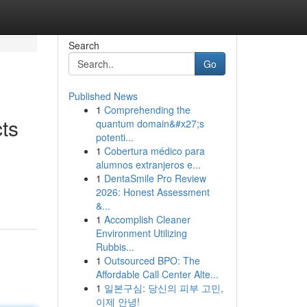
Search
Go
Published News
1
Comprehending the
ts
quantum domain&#x27;s
potenti...
1
Cobertura médico para
alumnos extranjeros e...
1
DentaSmile Pro Review
2026: Honest Assessment
&...
1
Accomplish Cleaner
Environment Utilizing
Rubbis...
1
Outsourced BPO: The
Affordable Call Center Alte...
1
일본구심: 당신의 피부 고민,
이제 안녕!