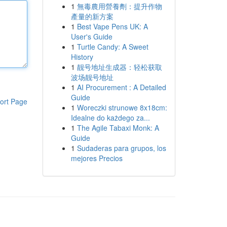
1
無毒農用營養劑：提升作物
產量的新方案
1
Best Vape Pens UK: A
User's Guide
1
Turtle Candy: A Sweet
History
1
靓号地址生成器：轻松获取
波场靓号地址
1
AI Procurement : A Detailed
Guide
ort Page
1
Woreczki strunowe 8x18cm:
Idealne do każdego za...
1
The Agile Tabaxi Monk: A
Guide
1
Sudaderas para grupos, los
mejores Precios