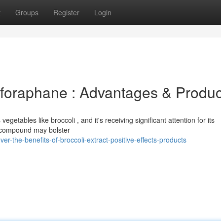
t
Groups
Register
Login
ulforaphane : Advantages & Produc
getables like broccoli , and it's receiving significant attention for its
e compound may bolster
-the-benefits-of-broccoli-extract-positive-effects-products