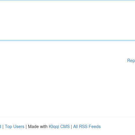
Rep
d
|
Top Users
| Made with
Kliqqi CMS
|
All RSS Feeds