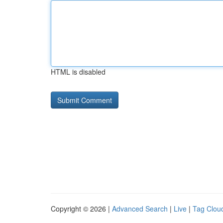
HTML is disabled
Copyright © 2026 |
Advanced Search
|
Live
|
Tag Clou