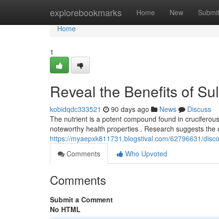
Home
explorebookmarks
Home
New
Submi
Home
1
Reveal the Benefits of S
kobidqdc333521
90 days ago
News
Discuss
The nutrient is a potent compound found in cruciferous ve
noteworthy health properties . Research suggests th
https://myaepxk811731.blogstival.com/62796631/discover
Comments
Who Upvoted
Comments
Submit a Comment
No HTML