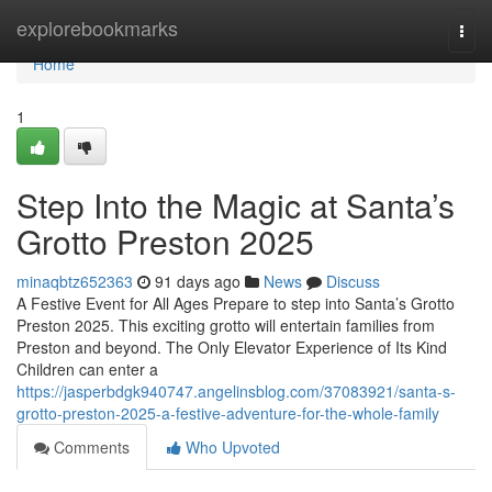
Home
explorebookmarks
Togg
navi
Home
1
Step Into the Magic at Santa’s
Grotto Preston 2025
minaqbtz652363
91 days ago
News
Discuss
A Festive Event for All Ages Prepare to step into Santa’s Grotto
Preston 2025. This exciting grotto will entertain families from
Preston and beyond. The Only Elevator Experience of Its Kind
Children can enter a
https://jasperbdgk940747.angelinsblog.com/37083921/santa-s-
grotto-preston-2025-a-festive-adventure-for-the-whole-family
Comments
Who Upvoted