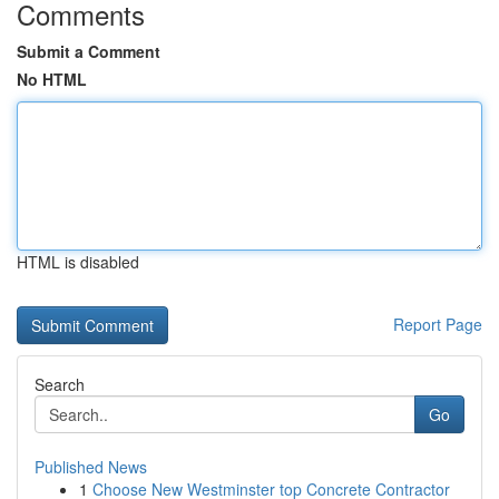
Comments
Submit a Comment
No HTML
HTML is disabled
Report Page
Search
Go
Published News
1
Choose New Westminster top Concrete Contractor