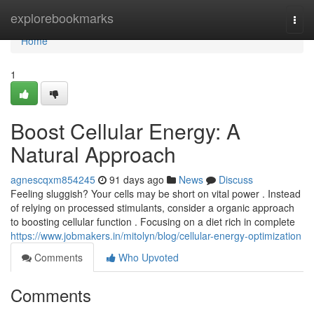
Home
explorebookmarks
Togg
navi
Home
1
Boost Cellular Energy: A
Natural Approach
agnescqxm854245
91 days ago
News
Discuss
Feeling sluggish? Your cells may be short on vital power . Instead
of relying on processed stimulants, consider a organic approach
to boosting cellular function . Focusing on a diet rich in complete
https://www.jobmakers.in/mitolyn/blog/cellular-energy-optimization
Comments
Who Upvoted
Comments