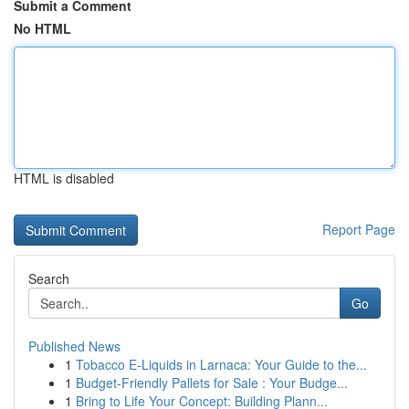
Submit a Comment
No HTML
HTML is disabled
Report Page
Search
Go
Published News
1
Tobacco E-Liquids in Larnaca: Your Guide to the...
1
Budget-Friendly Pallets for Sale : Your Budge...
1
Bring to Life Your Concept: Building Plann...