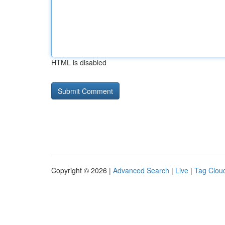
HTML is disabled
Copyright © 2026 |
Advanced Search
|
Live
|
Tag Clou