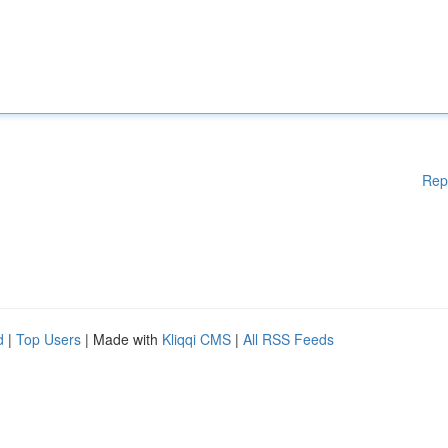
Rep
d
|
Top Users
| Made with
Kliqqi CMS
|
All RSS Feeds