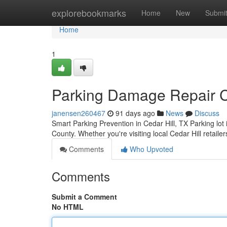
Home
explorebookmarks
Home
New
Submi
Home
1
Parking Damage Repair Ce
janensen260467
91 days ago
News
Discuss
Smart Parking Prevention in Cedar Hill, TX Parking lo
County. Whether you're visiting local Cedar Hill retaile
Comments
Who Upvoted
Comments
Submit a Comment
No HTML