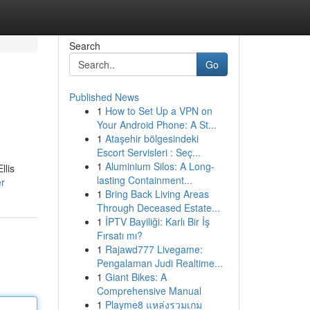
Search
Go
Published News
1
How to Set Up a VPN on
Your Android Phone: A St...
1
Ataşehir bölgesindeki
Escort Servisleri : Seç...
1
Aluminium Silos: A Long-
llis
lasting Containment...
er
1
Bring Back Living Areas
Through Deceased Estate...
1
İPTV Bayiliği: Karlı Bir İş
Fırsatı mı?
1
Rajawd777 Livegame:
Pengalaman Judi Realtime...
1
Giant Bikes: A
Comprehensive Manual
1
Playme8 แหล่งรวมเกม