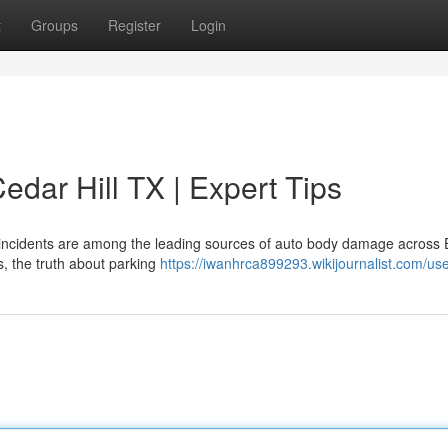
t
Groups
Register
Login
dar Hill TX | Expert Tips
t incidents are among the leading sources of auto body damage across E
rs, the truth about parking
https://iwanhrca899293.wikijournalist.com/us