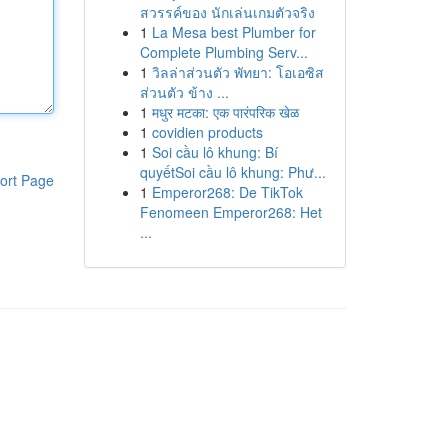
สวรรค์ของ นักเล่นเกมตัวจริง
1
La Mesa best Plumber for
Complete Plumbing Serv...
1
วิลล่าส่วนตัว พัทยา: โอเอซิส
ส่วนตัว ข้าง ...
1
मधुर मटका: एक पारंपरिक खेळ
1
covidien products
1
Soi cầu lô khung: Bí
quyếtSoi cầu lô khung: Phư...
ort Page
1
Emperor268: De TikTok
Fenomeen Emperor268: Het
...