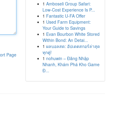
1
Amboseli Group Safari:
Low-Cost Experience Is P...
1
Fantastic U-FA Offer
1
Used Farm Equipment:
Your Guide to Savings
1
Evan Bourbon White Stored
Within Bond: An Detai...
1
ผลบอลสด: อัปเดตสกอร์ล่าสุด
ทุกคู่!
ort Page
1
nohuwin – Đăng Nhập
Nhanh, Khám Phá Kho Game
Đ...