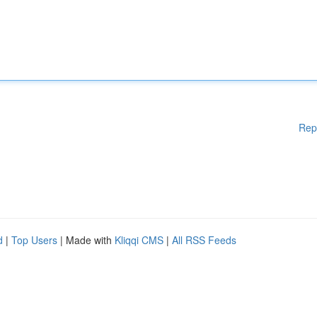
Rep
d
|
Top Users
| Made with
Kliqqi CMS
|
All RSS Feeds