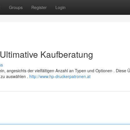
t
Groups
Register
Login
Ultimative Kaufberatung
ss
n, angesichts der vielfältigen Anzahl an Typen und Optionen . Diese Ü
er zu auswählen .
http://www.hp-druckerpatronen.at