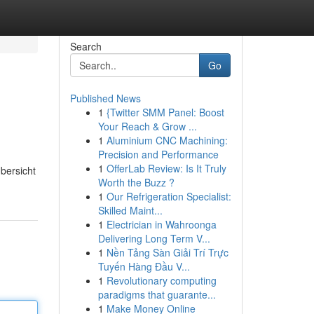
Search
Go
Published News
1
{Twitter SMM Panel: Boost
Your Reach & Grow ...
1
Aluminium CNC Machining:
Precision and Performance
1
OfferLab Review: Is It Truly
bersicht
Worth the Buzz ?
1
Our Refrigeration Specialist:
Skilled Maint...
1
Electrician in Wahroonga
Delivering Long Term V...
1
Nền Tảng Sàn Giải Trí Trực
Tuyến Hàng Đầu V...
1
Revolutionary computing
paradigms that guarante...
1
Make Money Online