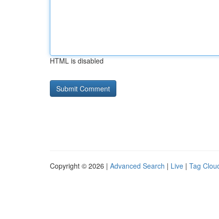
HTML is disabled
Copyright © 2026 |
Advanced Search
|
Live
|
Tag Clou