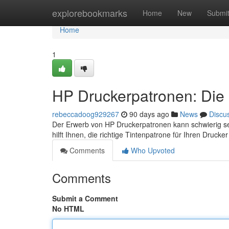
Home
explorebookmarks
Home
New
Submi
Home
1
HP Druckerpatronen: Die 
rebeccadoog929267
90 days ago
News
Discu
Der Erwerb von HP Druckerpatronen kann schwierig sei
hilft Ihnen, die richtige Tintenpatrone für Ihren Druck
Comments
Who Upvoted
Comments
Submit a Comment
No HTML