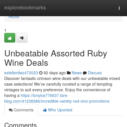
Home
explorebookmarks
Togg
navi
Home
1
Unbeatable Assorted Ruby
Wine Deals
estellerdwz472023
92 days ago
News
Discuss
Discover fantastic crimson wine deals with our unbeatable mixed
case selections! We’ve carefully curated a range of tempting
vintages to suit every preference. Enjoy the convenience of
having a
https://loriyice776637.fare-
blog.com/41238386/incredible-variety-red-vino-promotions
Comments
Who Upvoted
Comments