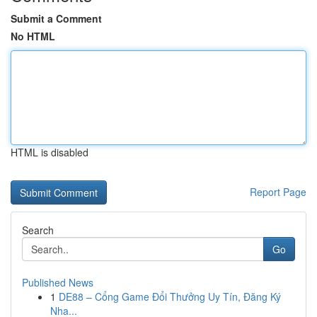
Submit a Comment
No HTML
HTML is disabled
Report Page
Search
Go
Published News
1
DE88 – Cổng Game Đổi Thưởng Uy Tín, Đăng Ký
Nha...