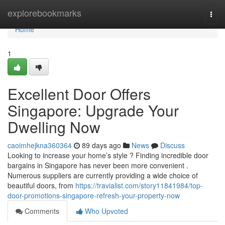
Home
explorebookmarks
Togg
navi
Home
1
Excellent Door Offers
Singapore: Upgrade Your
Dwelling Now
caoimhejkna360364
89 days ago
News
Discuss
Looking to increase your home’s style ? Finding incredible door
bargains in Singapore has never been more convenient .
Numerous suppliers are currently providing a wide choice of
beautiful doors, from
https://travialist.com/story11841984/top-
door-promotions-singapore-refresh-your-property-now
Comments
Who Upvoted