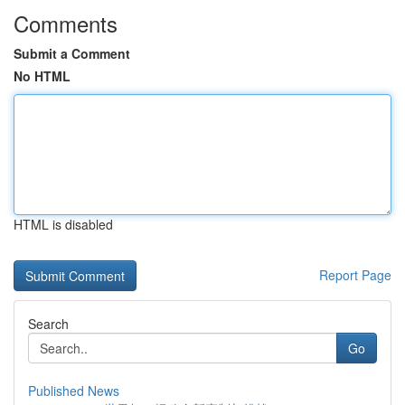
Comments
Submit a Comment
No HTML
HTML is disabled
Report Page
Search
Go
Published News