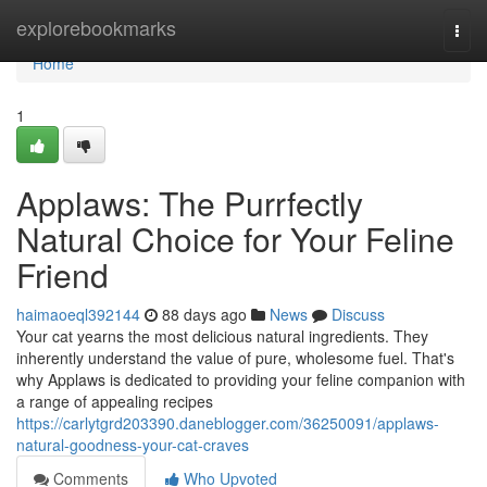
Home
explorebookmarks
Togg
navi
Home
1
Applaws: The Purrfectly
Natural Choice for Your Feline
Friend
haimaoeql392144
88 days ago
News
Discuss
Your cat yearns the most delicious natural ingredients. They
inherently understand the value of pure, wholesome fuel. That's
why Applaws is dedicated to providing your feline companion with
a range of appealing recipes
https://carlytgrd203390.daneblogger.com/36250091/applaws-
natural-goodness-your-cat-craves
Comments
Who Upvoted