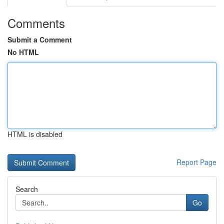
Comments
Submit a Comment
No HTML
HTML is disabled
Report Page
Search
Go