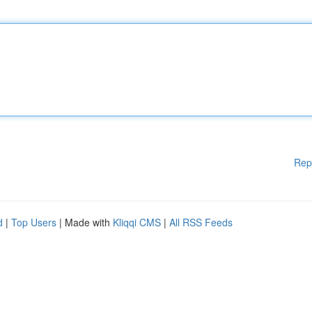
Rep
d
|
Top Users
| Made with
Kliqqi CMS
|
All RSS Feeds