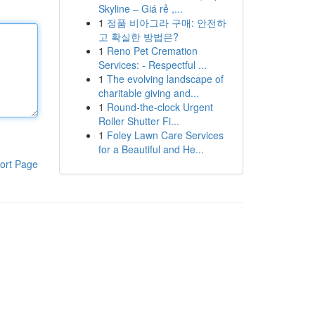
Skyline – Giá rẻ ,...
1
정품 비아그라 구매: 안전하
고 확실한 방법은?
1
Reno Pet Cremation
Services: - Respectful ...
1
The evolving landscape of
charitable giving and...
1
Round-the-clock Urgent
Roller Shutter Fi...
1
Foley Lawn Care Services
for a Beautiful and He...
ort Page