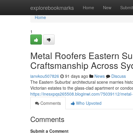
Home
explorebookmarks
Home
New
Submi
Home
1
Metal Roofers Eastern Su
Craftsmanship Across Sy
ianvkou507826
91 days ago
News
Discuss
The Eastern Suburbs' architectural scene marries histo
Victorian estates to the glass‑clad apartment or condo
https://inesxpqs265508.bloginwi.com/75039112/metal-r
Comments
Who Upvoted
Comments
Submit a Comment