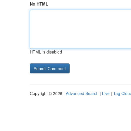
No HTML
HTML is disabled
Copyright © 2026 |
Advanced Search
|
Live
|
Tag Clou