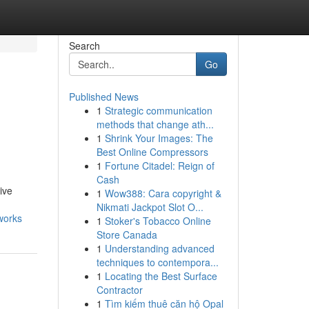
Search
Go
Published News
1
Strategic communication
methods that change ath...
1
Shrink Your Images: The
Best Online Compressors
1
Fortune Citadel: Reign of
Cash
ive
1
Wow388: Cara copyright &
Nikmati Jackpot Slot O...
works
1
Stoker's Tobacco Online
Store Canada
1
Understanding advanced
techniques to contempora...
1
Locating the Best Surface
Contractor
1
Tìm kiếm thuê căn hộ Opal