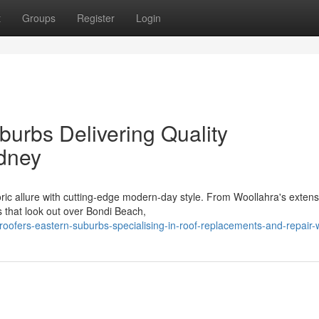
t
Groups
Register
Login
burbs Delivering Quality
dney
ric allure with cutting‑edge modern-day style. From Woollahra's extens
s that look out over Bondi Beach,
oofers-eastern-suburbs-specialising-in-roof-replacements-and-repair-