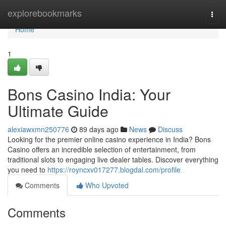
Home
explorebookmarks
Togg
navi
Home
1
Bons Casino India: Your
Ultimate Guide
alexiawxmn250776
89 days ago
News
Discuss
Looking for the premier online casino experience in India? Bons
Casino offers an incredible selection of entertainment, from
traditional slots to engaging live dealer tables. Discover everything
you need to
https://royncxv017277.blogdal.com/profile
Comments
Who Upvoted
Comments