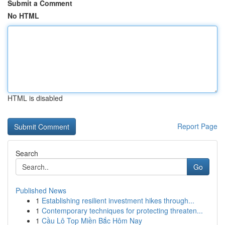
Submit a Comment
No HTML
HTML is disabled
Report Page
Search
Go
Published News
1
Establishing resilient investment hikes through...
1
Contemporary techniques for protecting threaten...
1
Cầu Lô Top Miền Bắc Hôm Nay