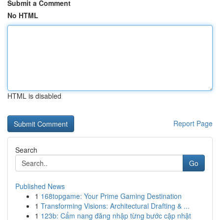
Submit a Comment
No HTML
HTML is disabled
Report Page
Search
Go
Published News
1
168topgame: Your Prime Gaming Destination
1
Transforming Visions: Architectural Drafting & ...
1
123b: Cẩm nang đăng nhập từng bước cập nhật