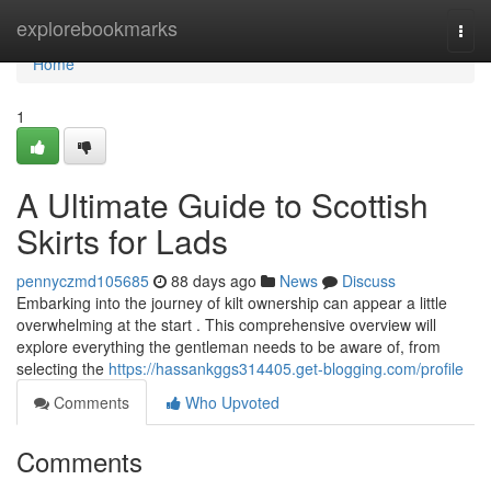
Home
explorebookmarks
Togg
navi
Home
1
A Ultimate Guide to Scottish
Skirts for Lads
pennyczmd105685
88 days ago
News
Discuss
Embarking into the journey of kilt ownership can appear a little
overwhelming at the start . This comprehensive overview will
explore everything the gentleman needs to be aware of, from
selecting the
https://hassankggs314405.get-blogging.com/profile
Comments
Who Upvoted
Comments