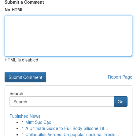
Submit a Comment
No HTML
HTML is disabled
Report Page
Search
Go
Published News
1
Mint Sục Cặc
1
A Ultimate Guide to Full Body Silicone Lif...
1
Chilaquiles Verdes: Un popular nacional irresis...