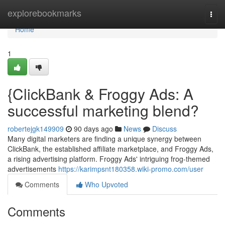
Home
explorebookmarks
Togg
navi
Home
1
{ClickBank & Froggy Ads: A
successful marketing blend?
robertejgk149909
90 days ago
News
Discuss
Many digital marketers are finding a unique synergy between
ClickBank, the established affiliate marketplace, and Froggy Ads,
a rising advertising platform. Froggy Ads' intriguing frog-themed
advertisements
https://karimpsnt180358.wiki-promo.com/user
Comments
Who Upvoted
Comments