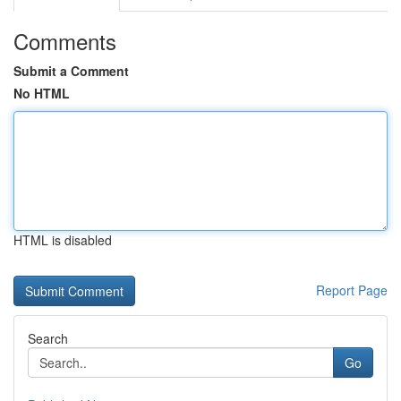
Comments
Submit a Comment
No HTML
HTML is disabled
Report Page
Search
Go