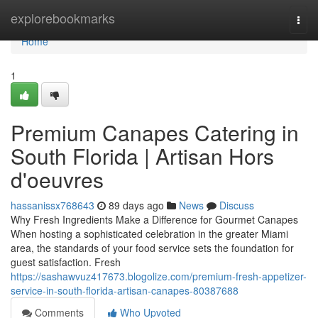
Home
explorebookmarks
Togg
navi
Home
1
Premium Canapes Catering in
South Florida | Artisan Hors
d'oeuvres
hassanissx768643
89 days ago
News
Discuss
Why Fresh Ingredients Make a Difference for Gourmet Canapes
When hosting a sophisticated celebration in the greater Miami
area, the standards of your food service sets the foundation for
guest satisfaction. Fresh
https://sashawvuz417673.blogolize.com/premium-fresh-appetizer-
service-in-south-florida-artisan-canapes-80387688
Comments
Who Upvoted