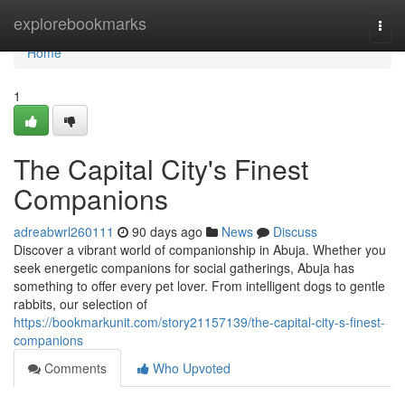
Home
explorebookmarks
Togg
navi
Home
1
The Capital City's Finest
Companions
adreabwrl260111
90 days ago
News
Discuss
Discover a vibrant world of companionship in Abuja. Whether you
seek energetic companions for social gatherings, Abuja has
something to offer every pet lover. From intelligent dogs to gentle
rabbits, our selection of
https://bookmarkunit.com/story21157139/the-capital-city-s-finest-
companions
Comments
Who Upvoted