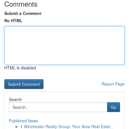
Comments
Submit a Comment
No HTML
HTML is disabled
Report Page
Search
Go
Published News
1
Winchester Realty Group: Your Area Real Estat...