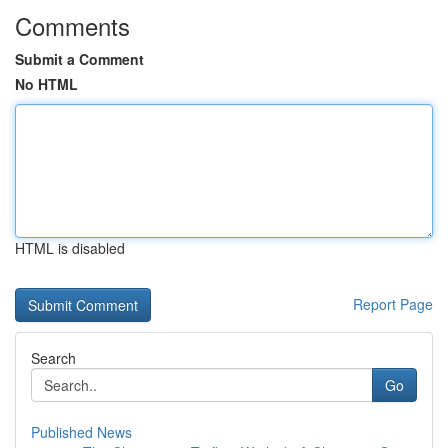
Comments
Submit a Comment
No HTML
HTML is disabled
Report Page
Search
Go
Published News