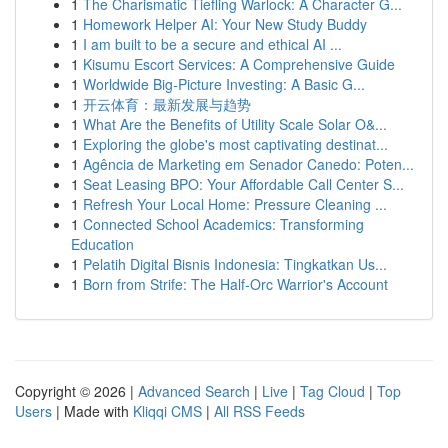
1
The Charismatic Tiefling Warlock: A Character G...
1
Homework Helper AI: Your New Study Buddy
1
I am built to be a secure and ethical AI ...
1
Kisumu Escort Services: A Comprehensive Guide
1
Worldwide Big-Picture Investing: A Basic G...
1
开云体育：最新发展与趋势
1
What Are the Benefits of Utility Scale Solar O&...
1
Exploring the globe's most captivating destinat...
1
Agência de Marketing em Senador Canedo: Poten...
1
Seat Leasing BPO: Your Affordable Call Center S...
1
Refresh Your Local Home: Pressure Cleaning ...
1
Connected School Academics: Transforming
Education
1
Pelatih Digital Bisnis Indonesia: Tingkatkan Us...
1
Born from Strife: The Half-Orc Warrior's Account
Copyright © 2026 |
Advanced Search
|
Live
|
Tag Cloud
|
Top
Users
| Made with
Kliqqi CMS
|
All RSS Feeds