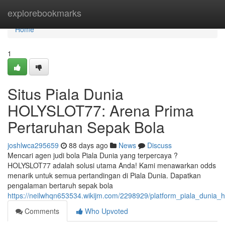
Home
explorebookmarks
Home
1
Situs Piala Dunia
HOLYSLOT77: Arena Prima
Pertaruhan Sepak Bola
joshlwca295659
88 days ago
News
Discuss
Mencari agen judi bola Piala Dunia yang terpercaya ?
HOLYSLOT77 adalah solusi utama Anda! Kami menawarkan odds
menarik untuk semua pertandingan di Piala Dunia. Dapatkan
pengalaman bertaruh sepak bola
https://neilwhqn653534.wikijm.com/2298929/platform_piala_dunia
Comments
Who Upvoted