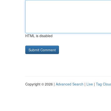
HTML is disabled
Copyright © 2026 |
Advanced Search
|
Live
|
Tag Clou