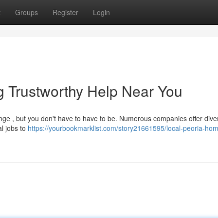
t
Groups
Register
Login
g Trustworthy Help Near You
enge , but you don't have to have to be. Numerous companies offer dive
al jobs to
https://yourbookmarklist.com/story21661595/local-peoria-ho