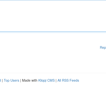
Rep
d
|
Top Users
| Made with
Kliqqi CMS
|
All RSS Feeds