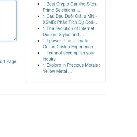
1
Best Crypto Gaming Sites:
Prime Selections ...
1
Cầu Đầu Đuôi Giải 8 MN -
XSMB: Phân Tích Dự Đoá...
1
The Evolution of Internet
Design: Styles and ...
1
Tpower: The Ultimate
Online Casino Experience
1
I cannot accomplish your
inquiry.
ort Page
1
Explore in Precious Metals :
Yellow Metal ...