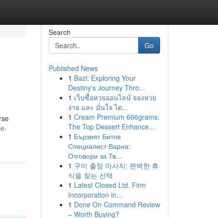
Search
Go
Published News
1
Bazi: Exploring Your
Destiny's Journey Thro...
1
เว็บซื้อหวยออนไลน์ จองหวย
ง่าย และ มั่นใจ ได...
1
Cream Premium 666grams:
rse
The Top Dessert Enhance...
me-
1
Бързият Битов
Специалист Варна:
Отговори за Тв...
1
구미 출장 마사지: 완벽한 휴
식을 찾는 선택
1
Latest Closed Ltd. Firm
Incorporation in...
1
Done On Command Review
– Worth Buying?