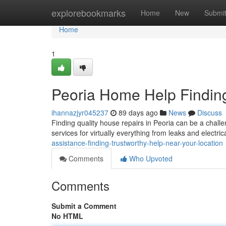
Home
explorebookmarks
Home
New
Submi
Home
1
Peoria Home Help Findin
ihannazjyr045237
89 days ago
News
Discuss
Finding quality house repairs in Peoria can be a chall
services for virtually everything from leaks and electric
assistance-finding-trustworthy-help-near-your-location
Comments
Who Upvoted
Comments
Submit a Comment
No HTML