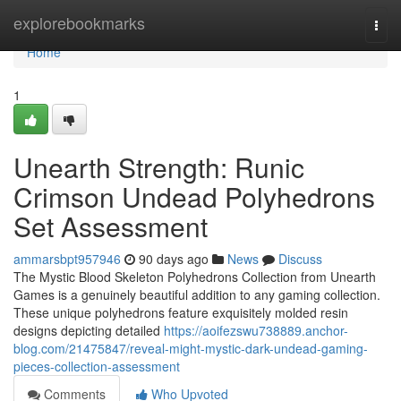
Home
explorebookmarks
Togg
navi
Home
1
Unearth Strength: Runic
Crimson Undead Polyhedrons
Set Assessment
ammarsbpt957946
90 days ago
News
Discuss
The Mystic Blood Skeleton Polyhedrons Collection from Unearth
Games is a genuinely beautiful addition to any gaming collection.
These unique polyhedrons feature exquisitely molded resin
designs depicting detailed
https://aoifezswu738889.anchor-
blog.com/21475847/reveal-might-mystic-dark-undead-gaming-
pieces-collection-assessment
Comments
Who Upvoted