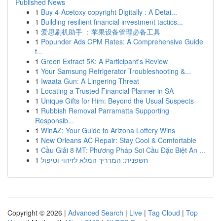
Published News
1
Buy 4-Acetoxy copyright Digitally : A Detai...
1
Building resilient financial investment tactics...
1
爱思刷机助手 ：苹果设备管理必备工具
1
Popunder Ads CPM Rates: A Comprehensive Guide
f...
1
Green Extract 5K: A Participant's Review
1
Your Samsung Refrigerator Troubleshooting &...
1
Iwaata Gun: A Lingering Threat
1
Locating a Trusted Financial Planner in SA
1
Unique Gifts for Him: Beyond the Usual Suspects
1
Rubbish Removal Parramatta Supporting
Responsib...
1
WinAZ: Your Guide to Arizona Lottery Wins
1
New Orleans AC Repair: Stay Cool & Comfortable
1
Cầu Giải 8 MT: Phương Pháp Soi Cầu Đặc Biệt An ...
1
חשפנית: המדריך המלא לזיהוי וטיפול
Copyright © 2026 |
Advanced Search
|
Live
|
Tag Cloud
|
Top