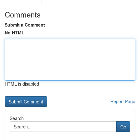
Comments
Submit a Comment
No HTML
HTML is disabled
Report Page
Search
Go