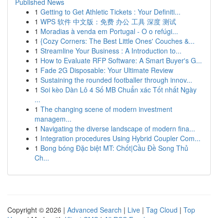
Published News
1
Getting to Get Athletic Tickets : Your Definiti...
1
WPS 软件 中文版：免费 办公 工具 深度 测试
1
Moradias à venda em Portugal - O o refúgi...
1
{Cozy Corners: The Best Little Ones' Couches &...
1
Streamline Your Business : A Introduction to...
1
How to Evaluate RFP Software: A Smart Buyer's G...
1
Fade 2G Disposable: Your Ultimate Review
1
Sustaining the rounded footballer through innov...
1
Soi kèo Dàn Lô 4 Số MB Chuẩn xác Tốt nhất Ngày
...
1
The changing scene of modern investment
managem...
1
Navigating the diverse landscape of modern fina...
1
Integration procedures Using Hybrid Coupler Com...
1
Bong bóng Đặc biệt MT: Chốt|Cầu Đề Song Thủ
Ch...
Copyright © 2026 |
Advanced Search
|
Live
|
Tag Cloud
|
Top