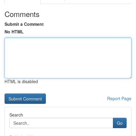
Comments
Submit a Comment
No HTML
HTML is disabled
Report Page
Search
Go