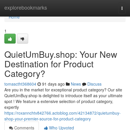
Home
explorebookmarks
Togg
navi
Home
1
QuietUmBuy.shop: Your New
Destination for Product
Category?
tomasctht368604
91 days ago
News
Discuss
Are you in the market for exceptional product category? Our site
QuietUmBuy.shop is delighted to introduce itself as your ultimate
spot ! We feature a extensive selection of product category,
expertly
https://roxannchtv842766.actoblog.com/42134872/quietumbuy-
shop-your-premier-source-for-product-category
Comments
Who Upvoted