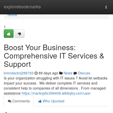
Home
explorebookmarks
Togg
navi
Home
1
Boost Your Business:
Comprehensive IT Services &
Support
brendacimj288793
89 days ago
News
Discuss
Is your organization struggling with IT issues ? Avoid let setbacks
impact your success . We deliver complete IT services and
consistent help to companies of all dimensions . From managed
assistance
https://marleyjdic399408.wikibyby.com/user
Comments
Who Upvoted