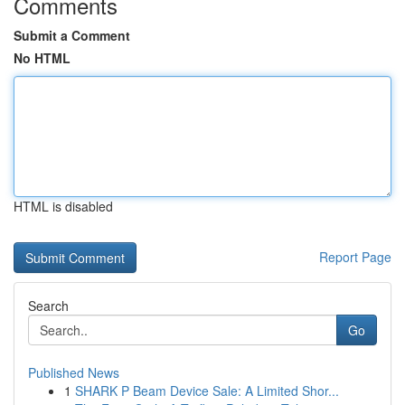
Comments
Submit a Comment
No HTML
HTML is disabled
Report Page
Search
Go
Published News
1
SHARK P Beam Device Sale: A Limited Shor...