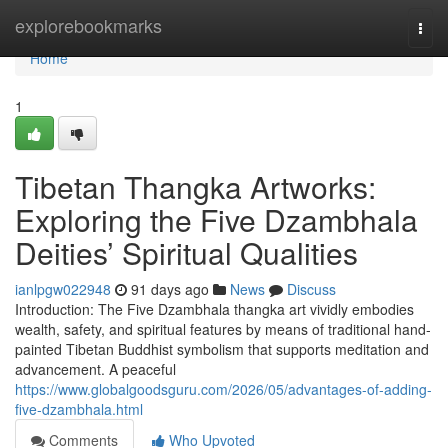
Home
explorebookmarks
Togg
navi
Home
1
Tibetan Thangka Artworks:
Exploring the Five Dzambhala
Deities’ Spiritual Qualities
ianlpgw022948
91 days ago
News
Discuss
Introduction: The Five Dzambhala thangka art vividly embodies
wealth, safety, and spiritual features by means of traditional hand-
painted Tibetan Buddhist symbolism that supports meditation and
advancement. A peaceful
https://www.globalgoodsguru.com/2026/05/advantages-of-adding-
five-dzambhala.html
Comments
Who Upvoted