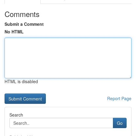
Comments
Submit a Comment
No HTML
HTML is disabled
Report Page
Search
Go